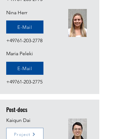
Nina Herr
E-Mail
+49761-203-2778
Maria Peleki
E-Mail
+49761-203-2775
Post-docs
Kaiqun Dai
Project