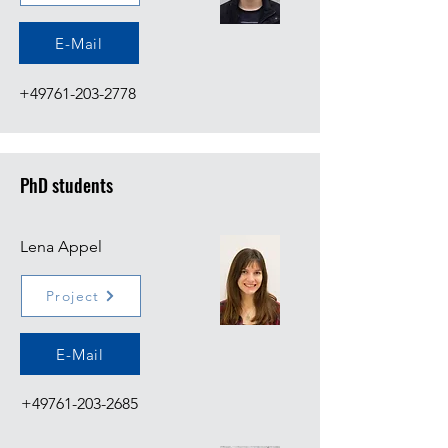
E-Mail
+49761-203-2778
PhD students
Lena Appel
Project
E-Mail
+49761-203-2685