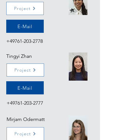
Project
E-Mail
+49761-203-2778
Tingyi Zhan
Project
E-Mail
+49761-203-2777
Mirjam Odermatt
Project