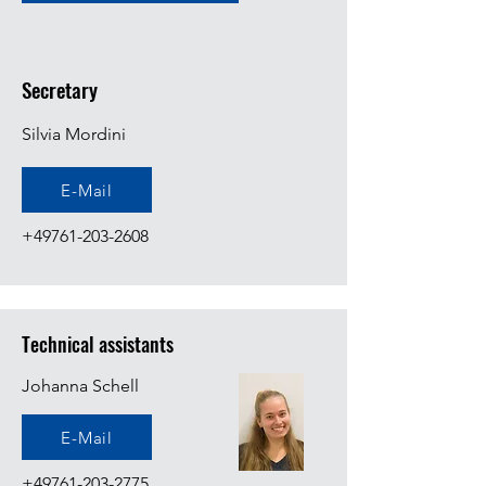
Secretary
Silvia Mordini
E-Mail
+49761-203-2608
Technical assistants
Johanna Schell
E-Mail
+49761-203-2775