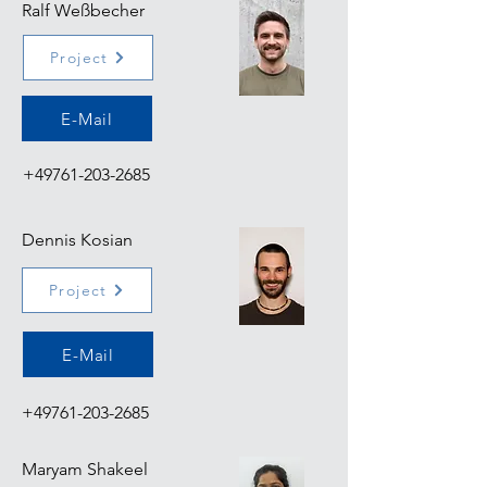
Ralf Weßbecher
Project
E-Mail
+49761-203-2685
Dennis Kosian
Project
E-Mail
+49761-203-2685
Maryam Shakeel