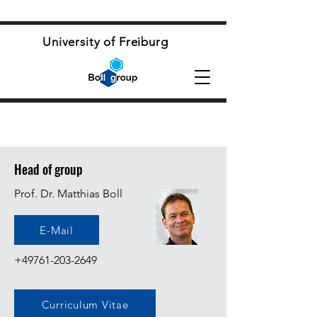
University of Freiburg
Head of group
Prof. Dr. Matthias Boll
E-Mail
+49761-203-2649
Curriculum Vitae