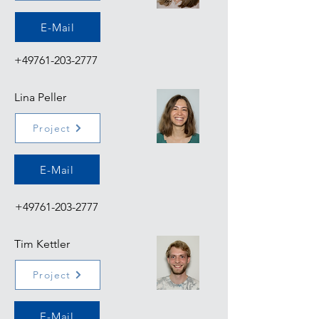
E-Mail
+49761-203-2777
Lina Peller
Project
E-Mail
+49761-203-2777
Tim Kettler
Project
E-Mail